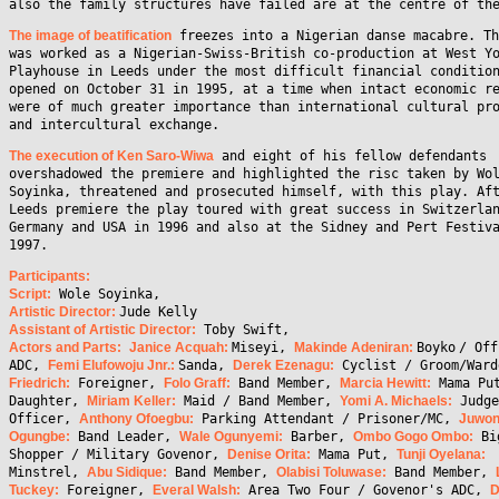
also the family structures have failed are at the centre of th
The image of beatification
freezes into a Nigerian danse macabre. Th
was worked as a Nigerian-Swiss-British co-production at West Y
Playhouse in Leeds under the most difficult financial conditio
opened on October 31 in 1995, at a time when intact economic r
were of much greater importance than international cultural pr
and intercultural exchange.
The execution of Ken Saro-Wiwa
and eight of his fellow defendants
overshadowed the premiere and highlighted the risc taken by Wo
Soyinka, threatened and prosecuted himself, with this play. Af
Leeds premiere the play toured with great success in Switzerla
Germany and USA in 1996 and also at the Sidney and Pert Festiv
1997.
Participants:
Script:
Wole Soyinka,
Artistic Director
:
Jude Kelly
Assistant of Artistic Director:
Toby Swift,
Actors and Parts:
Janice Acquah:
Miseyi,
Makinde Adeniran:
Boyko
/ Off
ADC,
Femi Elufowoju Jnr.:
Sanda,
Derek Ezenagu:
Cyclist / Groom/War
Friedrich:
Foreigner,
Folo Graff:
Band Member,
Marcia Hewitt:
Mama Pu
Daughter,
Miriam Keller:
Maid / Band Member,
Yomi A. Michaels:
Judge
Officer,
Anthony Ofoegbu:
Parking Attendant / Prisoner/MC,
Juwo
Ogungbe:
Band Leader,
Wale Ogunyemi:
Barber,
Ombo Gogo Ombo:
Bi
Shopper / Military Govenor,
Denise Orita:
Mama Put,
Tunji Oyelana:
Minstrel,
Abu Sidique:
Band Member,
Olabisi Toluwase:
Band Member,
Tuckey:
Foreigner,
Everal Walsh:
Area Two Four / Govenor's ADC,
D