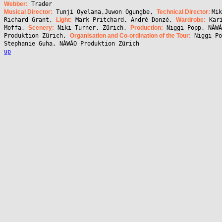
Webber:
Trader
Musical Director:
Tunji Oyelana,Juwon Ogungbe,
Technical Director:
Mik
Richard Grant,
Light:
Mark Pritchard, Andrè Donzé,
Wardrobe:
Kar
Moffa,
Scenery:
Niki Turner, Zürich,
Production:
Niggi Popp, NÀWÁ
Produktion Zürich,
Organisation and Co-ordination of the Tour:
Niggi Po
Stephanie Guha, NÀWÁO Produktion Zürich
up