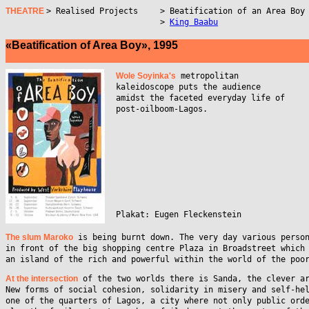
THEATRE
> Realised Projects
> Beatification of an Area Boy
>
King Baabu
«Beatification of Area Boy», 1995
Wole Soyinka's
metropolitan
kaleidoscope puts the audience
amidst the faceted everyday life of
post-oilboom-Lagos.
Plakat: Eugen Fleckenstein
The slum Maroko
is being burnt down. The very day various perso
in front of the big shopping centre Plaza in Broadstreet which
an island of the rich and powerful within the world of the poo
At the intersection
of the two worlds there is Sanda, the clever a
New forms of social cohesion, solidarity in misery and self-he
one of the quarters of Lagos, a city where not only public ord