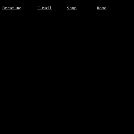
Beratung
E-Mail
Shop
Home